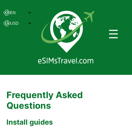
☰
Frequently Asked
Questions
Install guides