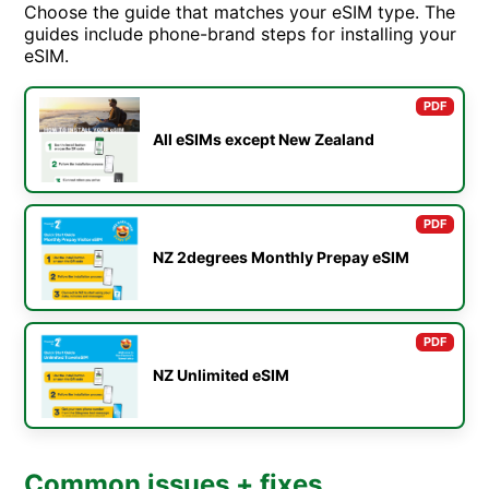
Choose the guide that matches your eSIM type. The
guides include phone-brand steps for installing your
eSIM.
PDF
All eSIMs except New Zealand
PDF
NZ 2degrees Monthly Prepay eSIM
PDF
NZ Unlimited eSIM
Common issues + fixes